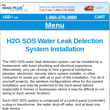
USD /
1-866-376-2690
CART
CAD
Menu
H2O SOS Water Leak Detection
System Installation
The H2O SOS water leak detection system can be installed by a
homeowner with basic plumbing and electrical experience.
Alternatively, you can choose to hire a general handyman,
plumber, electrician, security alarm system installer, or other
contractor to assist you with all or part of the installation. For do-it-
yourself projects, the wireless configurations allow for the easiest
installation and may be preferred to the hard-wired options
(especially in homes or businesses where it may be difficult to run
wiring to each sensor location).
Each H2O SOS system is composed of a control panel (controller),
a plug-in transformer, the water shut-off valve, and at least one
leak sensor.