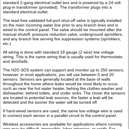
standard 2-gang electrical outlet box and is powered by a 24 volt
plug-in transformer (provided). The transformer plugs into a
standard electrical outlet.
The lead-free validated full-port shut-off valve is typically installed
on the main incoming water line prior to any branch lines and is
wired to the control panel. The valve should be mounted after the
manual shutoff, pressure reduction valve, underground sprinklers,
and any branch line serving fire suppression systems (sprinklers,
etc.)
All wiring is done with standard 18 gauge (2 wire) low voltage
wiring. This is the same wiring that is usually used for thermostats
and doorbells.
The H2O SOS system can support and monitor up to 250 sensors;
however, in most applications, you will use between 5 and 20
sensors. Sensors are generally located at the base of walls
throughout the home where leaks would be most likely to occur,
such as near the hot water heater, behing the clothes washer and
dishwasher, behind toilets, and under sinks. The closer the sensors
are located to potential leak sources, the faster a leak will be
detected and the sooner the water will be turned off.
If hard-wired sensors are used, the same low voltage wire is used
to connect each sensor in a parallel circuit to the control panel.
Wireless accessories are available for applications where running
wire may be difficult, impossible, labor-intensive, or costly. For