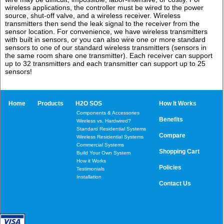
wireless applications, the controller must be wired to the power
source, shut-off valve, and a wireless receiver. Wireless
transmitters then send the leak signal to the receiver from the
sensor location. For convenience, we have wireless transmitters
with built in sensors, or you can also wire one or more standard
sensors to one of our standard wireless transmitters (sensors in
the same room share one transmitter). Each receiver can support
up to 32 transmitters and each transmitter can support up to 25
sensors!
Home
Products
H2O SOS
How It Works
Components & Accessories
Benefits
Wireless vs. Hardwired?
Standard Residential Systems
Compare
Wireless Residential Systems
Commercial Systems
Shopping Cart
Build Your Own System
How it Works
Policies
Testimonials
Installation
Contact Us