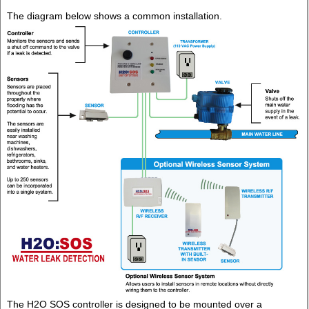
The diagram below shows a common installation.
The H2O SOS controller is designed to be mounted over a